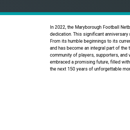
In 2022, the Maryborough Football Netb
dedication. This significant anniversary 
From its humble beginnings to its curre
and has become an integral part of the 
community of players, supporters, and 
embraced a promising future, filled with
the next 150 years of unforgettable m