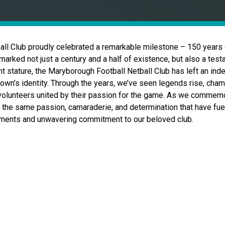
all Club proudly celebrated a remarkable milestone – 150 years
marked not just a century and a half of existence, but also a testa
nt stature, the Maryborough Football Netball Club has left an ind
town’s identity. Through the years, we’ve seen legends rise, cha
volunteers united by their passion for the game. As we commemor
 the same passion, camaraderie, and determination that have fuele
oments and unwavering commitment to our beloved club.