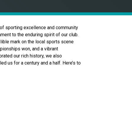
 of sporting excellence and community
ment to the enduring spirit of our club.
elible mark on the local sports scene
mpionships won, and a vibrant
ated our rich history, we also
d us for a century and a half. Here’s to