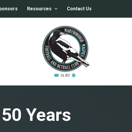
ponsors
Resources
Contact Us
150 Years