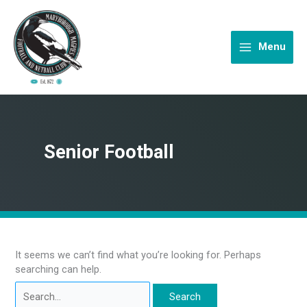
Skip
to
content
Menu
Senior Football
It seems we can’t find what you’re looking for. Perhaps
searching can help.
Search
for: