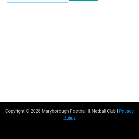
Copyright © 2026 Maryborough Football & Netball Club |
Privacy
Policy